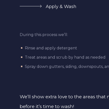
Apply & Wash
During this process we’ll:
Rinse and apply detergent
Treat areas and scrub by hand as needed
Spray down gutters, siding, downspouts, an
We’ll show extra love to the areas that
before it’s time to wash!