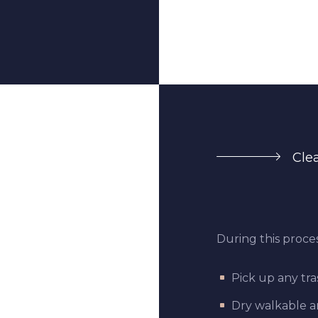
Cle
During this proces
Pick up any tra
Dry walkable ar