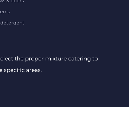
ows & doors
tems
 detergent
 select the proper mixture catering to
e specific areas.