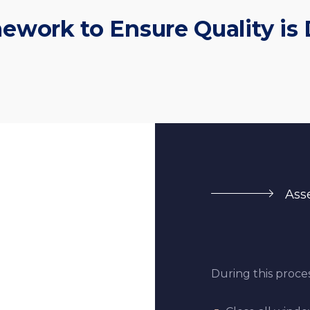
ework to Ensure Quality is 
Ass
During this proces