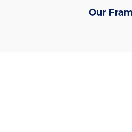
Our Fram