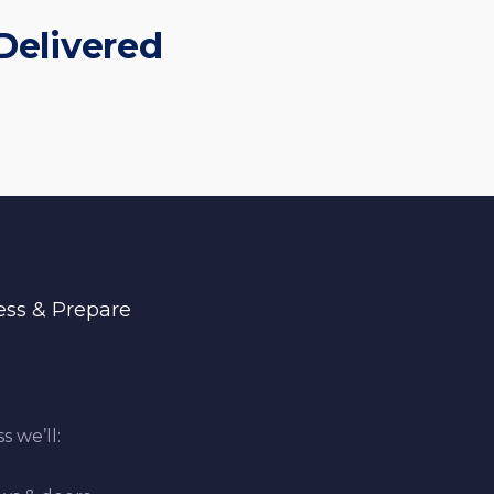
Delivered
ess & Prepare
s we’ll: