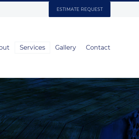
ESTIMATE REQUEST
out
Services
Gallery
Contact