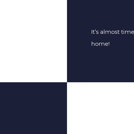
It’s almost tim
home!