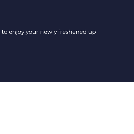
e to enjoy your newly freshened up