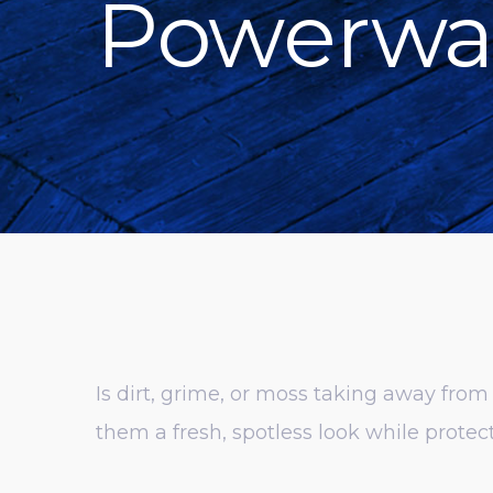
Powerwa
Is dirt, grime, or moss taking away fro
them a fresh, spotless look while prot