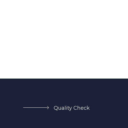
Quality Check