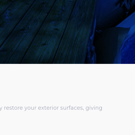
restore your exterior surfaces, giving