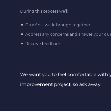
During this process we’ll:
Do a final walkthrough together
Address any concerns and answer your que
Receive feedback
We want you to feel comfortable with
improvement project, so ask away!