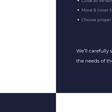
Close all wind
Move & cover i
Choose proper
We’ll carefully
the needs of th