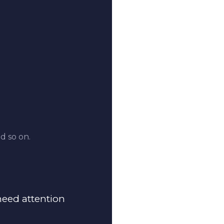
d so on.
 need attention