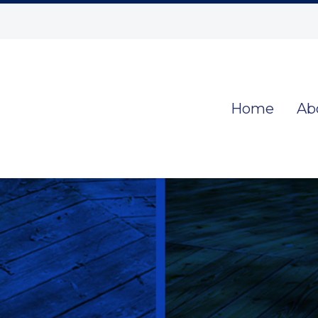
Home
Ab