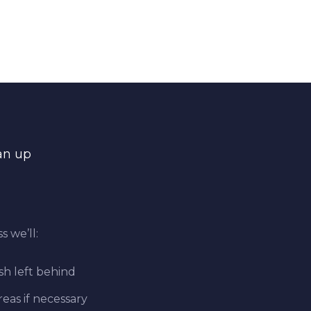
an up
s we’ll:
sh left behind
eas if necessary