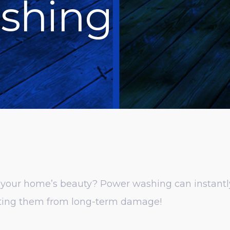
shing
m your home’s beauty? Power washing can instantly 
ecting them from long-term damage!